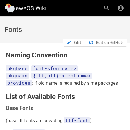
eweOS Wiki
Fonts
Edit
Edit on GitHub
Naming Convention
pkgbase
font-<fontname>
:
pkgname
{ttf,otf}-<fontname>
:
provides
: if old name is required by sime packages
List of Available Fonts
Base Fonts
ttf-font
(base ttf fonts are providing
)