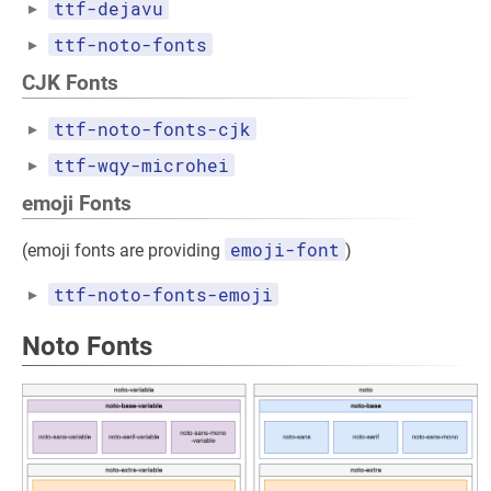
ttf-dejavu
ttf-noto-fonts
CJK Fonts
ttf-noto-fonts-cjk
ttf-wqy-microhei
emoji Fonts
emoji-font
(emoji fonts are providing
)
ttf-noto-fonts-emoji
Noto Fonts