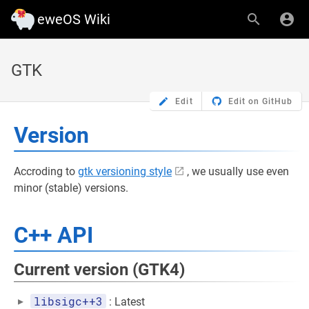
eweOS Wiki
GTK
Edit
Edit on GitHub
Version
Accroding to
gtk versioning style
, we usually use even
minor (stable) versions.
C++ API
Current version (GTK4)
libsigc++3
: Latest