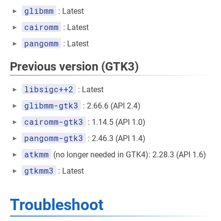
glibmm
: Latest
cairomm
: Latest
pangomm
: Latest
Previous version (GTK3)
libsigc++2
: Latest
glibmm-gtk3
: 2.66.6 (API 2.4)
cairomm-gtk3
: 1.14.5 (API 1.0)
pangomm-gtk3
: 2.46.3 (API 1.4)
atkmm
(no longer needed in GTK4): 2.28.3 (API 1.6)
gtkmm3
: Latest
Troubleshoot