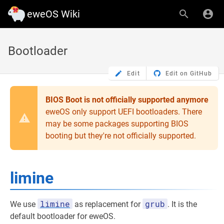
eweOS Wiki
Bootloader
Edit
Edit on GitHub
BIOS Boot is not officially supported anymore
eweOS only support UEFI bootloaders. There
may be some packages supporting BIOS
booting but they're not officially supported.
limine
limine
grub
We use
as replacement for
. It is the
default bootloader for eweOS.