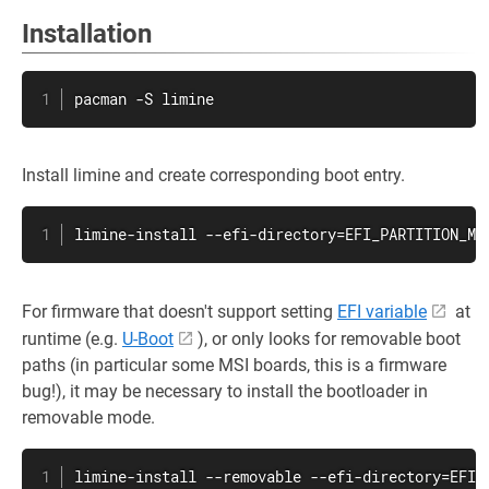
Installation
pacman -S limine
Install limine and create corresponding boot entry.
limine-install --efi-directory=EFI_PARTITION_MO
For firmware that doesn't support setting
EFI variable
at
runtime (e.g.
U-Boot
), or only looks for removable boot
paths (in particular some MSI boards, this is a firmware
bug!), it may be necessary to install the bootloader in
removable mode.
limine-install --removable --efi-directory=EFI_