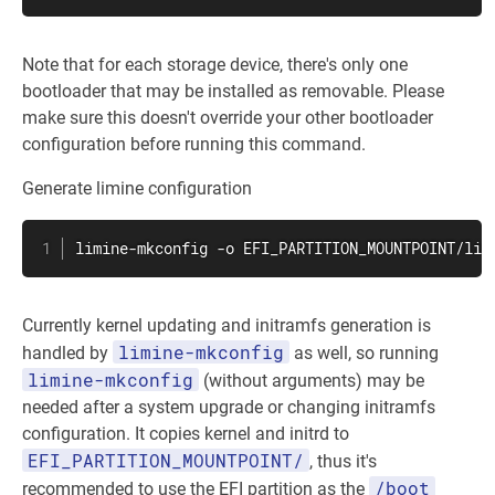
Note that for each storage device, there's only one
bootloader that may be installed as removable. Please
make sure this doesn't override your other bootloader
configuration before running this command.
Generate limine configuration
limine-mkconfig -o EFI_PARTITION_MOUNTPOINT/lim
Currently kernel updating and initramfs generation is
limine-mkconfig
handled by
as well, so running
limine-mkconfig
(without arguments) may be
needed after a system upgrade or changing initramfs
configuration. It copies kernel and initrd to
EFI_PARTITION_MOUNTPOINT/
, thus it's
/boot
recommended to use the EFI partition as the