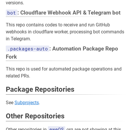
versions.
bot
: Cloudflare Webhook API & Telegram bot
This repo contains codes to receive and run GitHub
webhooks in cloudflare worker, processing bot commands
in Telegram.
.packages-auto
: Automation Package Repo
Fork
This repo is used for automated package operations and
related PRs.
Package Repositories
See
Subprojects
.
Other Repositories
eweOS
Other repositories in
org are not showing at this