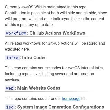
Currently eweOS Wiki is maintained in this repo.
Contribution is possible at both wiki side and git side, since
wiki program will start a periodic sync to keep the content
of this repository up to date.
workflow
: GitHub Actions Workflows
All related workflows for GitHub Actions will be stored and
executed here.
infra
: Infra Codes
This repo contains source codes for eweOS internal infra,
including repo server, testing server and automation
services.
web
: Main Website Codes
This repo contains codes for our
homepage
.
iso
: System Image Generation Configurations