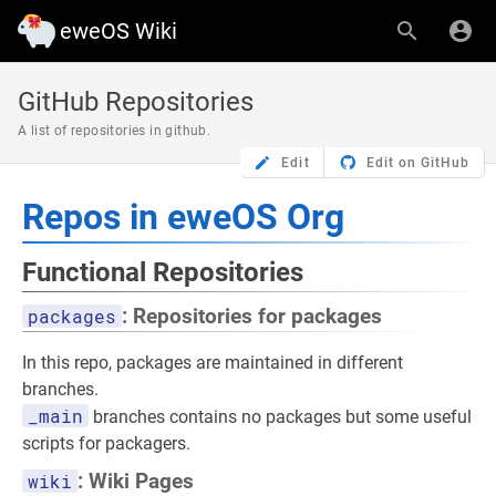
eweOS Wiki
GitHub Repositories
A list of repositories in github.
Edit
Edit on GitHub
Repos in eweOS Org
Functional Repositories
packages
: Repositories for packages
In this repo, packages are maintained in different
branches.
_main
branches contains no packages but some useful
scripts for packagers.
wiki
: Wiki Pages