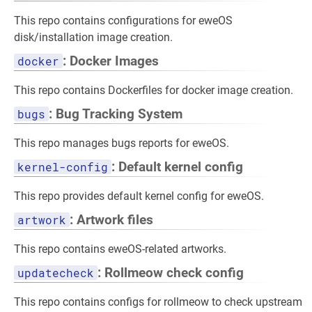
This repo contains configurations for eweOS
disk/installation image creation.
docker
: Docker Images
This repo contains Dockerfiles for docker image creation.
bugs
: Bug Tracking System
This repo manages bugs reports for eweOS.
kernel-config
: Default kernel config
This repo provides default kernel config for eweOS.
artwork
: Artwork files
This repo contains eweOS-related artworks.
updatecheck
: Rollmeow check config
This repo contains configs for rollmeow to check upstream