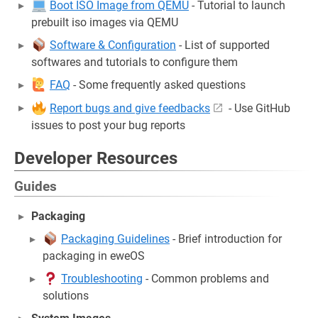
Boot ISO Image from QEMU
- Tutorial to launch
prebuilt iso images via QEMU
Software & Configuration
- List of supported
softwares and tutorials to configure them
FAQ
- Some frequently asked questions
Report bugs and give feedbacks
- Use GitHub
issues to post your bug reports
Developer Resources
Guides
Packaging
Packaging Guidelines
- Brief introduction for
packaging in eweOS
Troubleshooting
- Common problems and
solutions