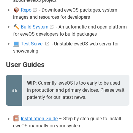
about eweOS project
Repo
- Download eweOS packages, system
images and resources for developers
Build System
- An automatic and open platform
for eweOS developers to build packages
Test Server
- Unstable eweOS web server for
showcasing
User Guides
WIP
: Currently, eweOS is too early to be used
in production and primary devices. Please wait
patiently for our latest news.
Installation Guide
– Step-by-step guide to install
eweOS manually on your system.