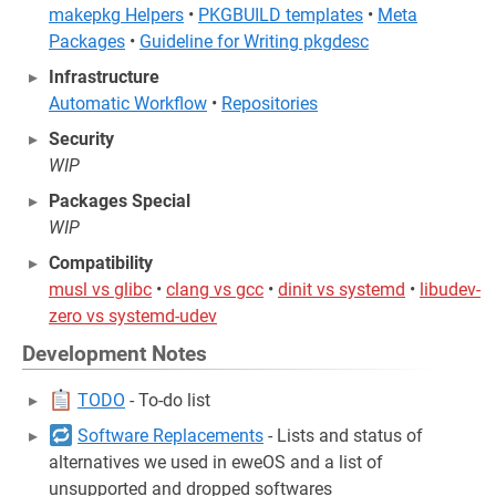
makepkg Helpers
•
PKGBUILD templates
•
Meta
Packages
•
Guideline for Writing pkgdesc
Infrastructure
Automatic Workflow
•
Repositories
Security
WIP
Packages Special
WIP
Compatibility
musl vs glibc
•
clang vs gcc
•
dinit vs systemd
•
libudev-
zero vs systemd-udev
Development Notes
TODO
- To-do list
Software Replacements
- Lists and status of
alternatives we used in eweOS and a list of
unsupported and dropped softwares