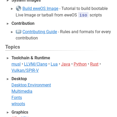
System Images
Build eweOS Image
- Tutorial to build bootable
iso
Live Image or tarball from eweOS
scripts
Contribution
Contributing Guide
- Rules and formats for every
contribution
Topics
Toolchain & Runtime
musl
•
LLVM/Clang
•
Lua
•
Java
•
Python
•
Rust
•
Vulkan/SPIR-V
Desktop
Desktop Environment
Multimedia
Fonts
wlroots
Graphics