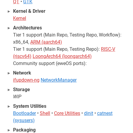
QT
•
GTK
Kernel & Driver
Kernel
Architectures
Tier 1 support (Main Repo, Testing Repo, Workflow):
x86_64,
ARM (aarch64)
Tier 1 support (Main Repo, Testing Repo):
RISC-V
(riscv64)
LoongArch64 (loongarch64)
Community support (eweOS ports):
Network
ifupdown-ng
NetworkManager
Storage
WIP
System Utilities
Bootloader
•
Shell
•
Core Utilities
•
dinit
•
catnest
(sysusers)
Packaging