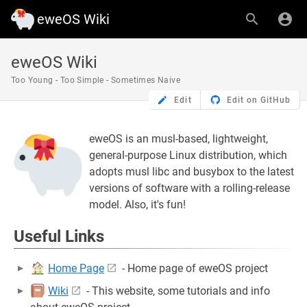
eweOS Wiki
eweOS Wiki
Too Young - Too Simple - Sometimes Naive
Edit
Edit on GitHub
eweOS is an musl-based, lightweight,
general-purpose Linux distribution, which
adopts musl libc and busybox to the latest
versions of software with a rolling-release
model. Also, it's fun!
Useful Links
Home Page
- Home page of eweOS project
Wiki
- This website, some tutorials and info